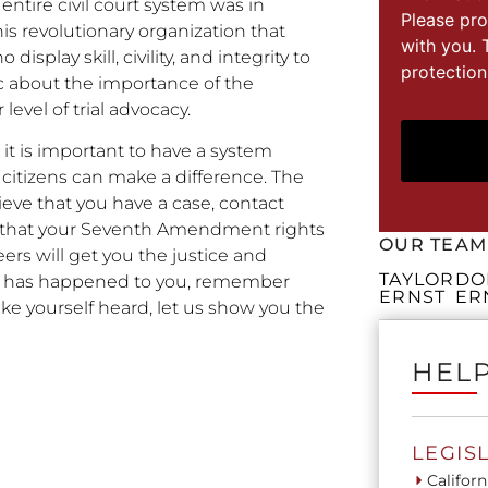
entire civil court system was in
Please pro
s revolutionary organization that
with you. 
splay skill, civility, and integrity to
protection
c about the importance of the
vel of trial advocacy.
it is important to have a system
citizens can make a difference. The
lieve that you have a case, contact
e that your Seventh Amendment rights
OUR TEAM
eers will get you the justice and
TAYLOR
DO
at has happened to you, remember
ERNST
ER
ke yourself heard, let us show you the
HELP
LEGIS
Californ