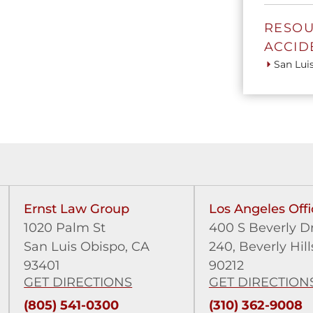
RESOU
ACCID
San Lui
Ernst Law Group
Los Angeles Offi
1020 Palm St
400 S Beverly Dr
San Luis Obispo, CA
240,
Beverly Hill
93401
90212
GET DIRECTIONS
GET DIRECTION
(805) 541-0300
(310) 362-9008