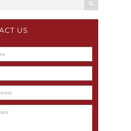
ACT US