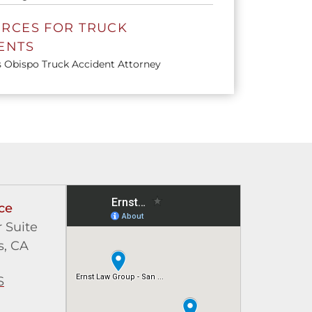
RCES FOR TRUCK
ENTS
s Obispo Truck Accident Attorney
ce
 Suite
s, CA
S