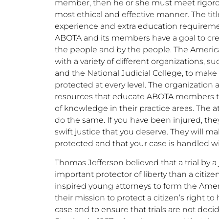
member, then he or she must meet rigorou
most ethical and effective manner. The tit
experience and extra education requirement
ABOTA and its members have a goal to creat
the people and by the people. The America
with a variety of different organizations, s
and the National Judicial College, to make s
protected at every level. The organization 
resources that educate ABOTA members to 
of knowledge in their practice areas. The a
do the same. If you have been injured, the
swift justice that you deserve. They will mak
protected and that your case is handled w
Thomas Jefferson believed that a trial by a 
important protector of liberty than a citizen’s
inspired young attorneys to form the Americ
their mission to protect a citizen’s right to
case and to ensure that trials are not de