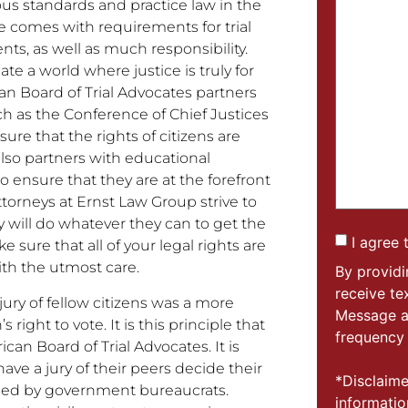
s standards and practice law in the
le comes with requirements for trial
s, as well as much responsibility.
e a world where justice is truly for
n Board of Trial Advocates partners
uch as the Conference of Chief Justices
ure that the rights of citizens are
also partners with educational
ensure that they are at the forefront
ttorneys at Ernst Law Group strive to
y will do whatever they can to get the
I agree 
e sure that all of your legal rights are
ith the utmost care.
By provid
receive t
jury of fellow citizens was a more
Message a
 right to vote. It is this principle that
frequency 
an Board of Trial Advocates. It is
 have a jury of their peers decide their
*Disclaime
cided by government bureaucrats.
informatio