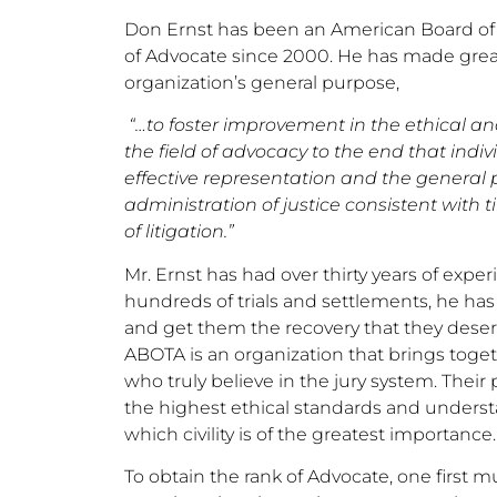
Don Ernst has been an American Board of 
of Advocate since 2000. He has made great 
organization’s general purpose,
“…to foster improvement in the ethical an
the field of advocacy to the end that indi
effective representation and the general 
administration of justice consistent with 
of litigation.”
Mr. Ernst has had over thirty years of expe
hundreds of trials and settlements, he has 
and get them the recovery that they deserv
ABOTA is an organization that brings togeth
who truly believe in the jury system. The
the highest ethical standards and understa
which civility is of the greatest importance.
To obtain the rank of Advocate, one first