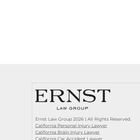
Ernst Law Group 2026 | All Rights Reserved.
California Personal Injury Lawyer
California Brain Injury Lawyer
California Car Accident Lawyer