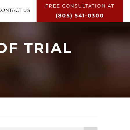
FREE CONSULTATION AT​
CONTACT US
(805) 541-0300
OF TRIAL