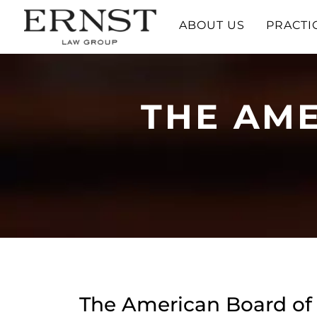
ABOUT US
PRACTI
THE AME
The American Board of 