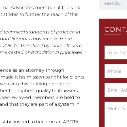
Trial Advocates member at the rank
strides to further the reach of this
CONT
d technical standards of practice in
vidual litigants may receive more
public be benefited by more efficient
time-tested and traditional principles
rience as an attorney, through
made it his mission to fight for clients
e using this guiding principle.
er the highest quality trial lawyers
ir peer-reviewed members are held to
nd that they are part of a system in
 must be invited to become an ABOTA