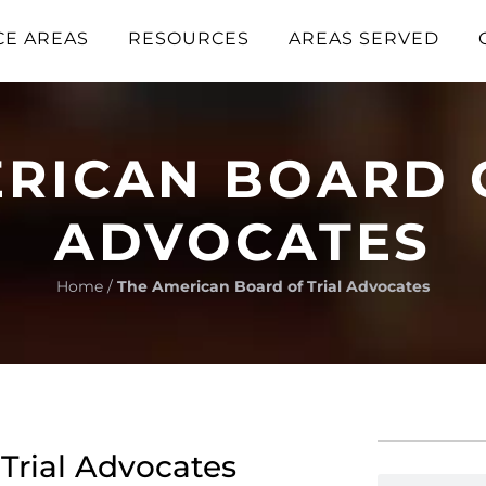
CE AREAS
RESOURCES
AREAS SERVED
RICAN BOARD 
ADVOCATES
Home
/
The American Board of Trial Advocates
Trial Advocates