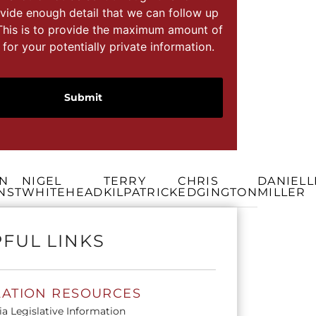
vide enough detail that we can follow up
This is to provide the maximum amount of
 for your potentially private information.
N
NIGEL
TERRY
CHRIS
DANIELL
NST
WHITEHEAD
KILPATRICK
EDGINGTON
MILLER
FUL LINKS
LATION RESOURCES
ia Legislative Information