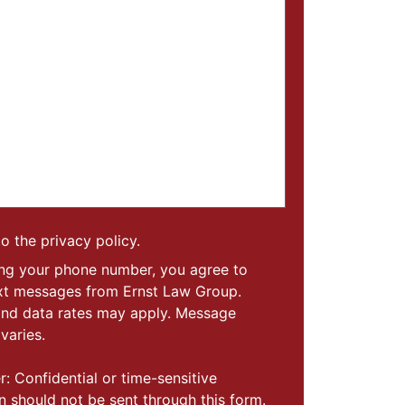
to the privacy policy.
ing your phone number, you agree to
ext messages from Ernst Law Group.
nd data rates may apply. Message
varies.
r: Confidential or time-sensitive
n should not be sent through this form.