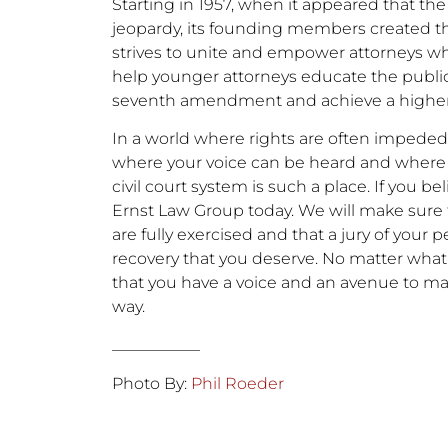
Starting in 1957, when it appeared that the 
jeopardy, its founding members created thi
strives to unite and empower attorneys who di
help younger attorneys educate the publi
seventh amendment and achieve a higher le
In a world where rights are often impeded 
where your voice can be heard and where 
civil court system is such a place. If you be
Ernst Law Group today. We will make sur
are fully exercised and that a jury of your p
recovery that you deserve. No matter wh
that you have a voice and an avenue to ma
way.
___________
Photo By:
Phil Roeder