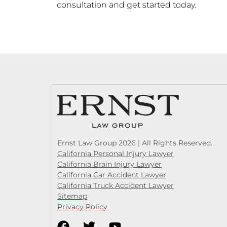
consultation and get started today.
Ernst Law Group 2026 | All Rights Reserved.
California Personal Injury Lawyer
California Brain Injury Lawyer
California Car Accident Lawyer
California Truck Accident Lawyer
Sitemap
Privacy Policy