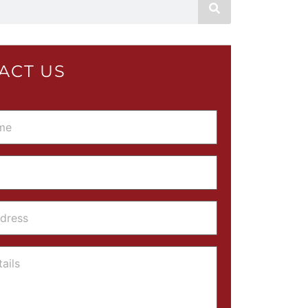
ACT US