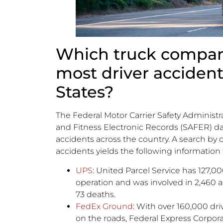
Which truck compan
most driver accident
States?
The Federal Motor Carrier Safety Administr
and Fitness Electronic Records (SAFER) da
accidents across the country. A search by
accidents yields the following information
UPS
: United Parcel Service has 127,000
operation and was involved in 2,460 a
73 deaths.
FedEx Ground
: With over 160,000 dr
on the roads, Federal Express Corpora