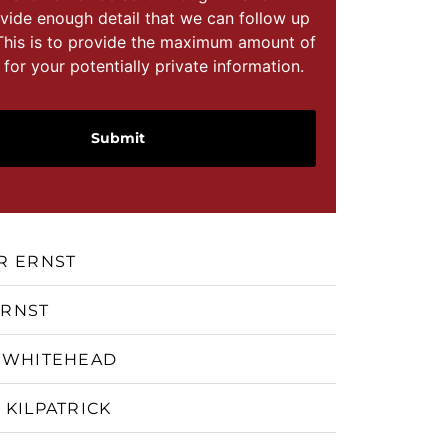
vide enough detail that we can follow up
This is to provide the maximum amount of
 for your potentially private information.
R ERNST
ERNST
 WHITEHEAD
 KILPATRICK