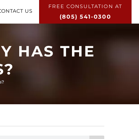
FREE CONSULTATION AT​
CONTACT US
(805) 541-0300
Y HAS THE
S?
s?