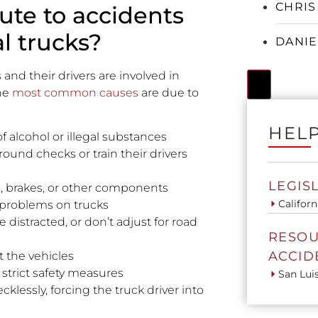
CHRIS
ute to accidents
l trucks?
DANIE
and their drivers are involved in
Hamburger
he
most common causes
are due to
HELP
f alcohol or illegal substances
und checks or train their drivers
LEGIS
es, brakes, or other components
Californ
 problems on trucks
e distracted, or don’t adjust for road
RESOU
ACCID
t the vehicles
strict safety measures
San Lui
klessly, forcing the truck driver into