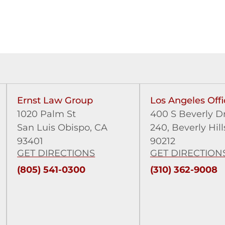
Ernst Law Group
Los Angeles Offi
1020 Palm St
400 S Beverly Dr
San Luis Obispo, CA
240,
Beverly Hill
93401
90212
GET DIRECTIONS
GET DIRECTION
(805) 541-0300
(310) 362-9008