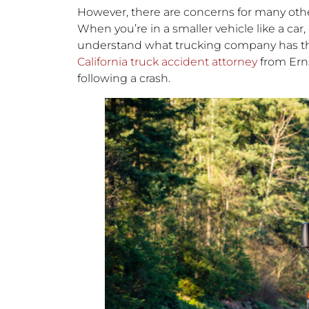
However, there are concerns for many other
When you’re in a smaller vehicle like a car, 
understand what trucking company has t
California truck accident attorney
from Ern
following a crash.