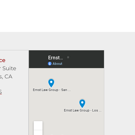
ce
 Suite
s, CA
S