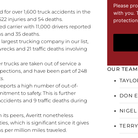
Please pro
 for over 1,600 truck accidents in the
with you. 
22 injuries and 54 deaths.
protection
ed carrier with 11,000 drivers reported
ons and 35 deaths.
e largest trucking company in our list,
wrecks and 21 traffic deaths involving
r trucks are taken out of service a
OUR TEAM
spections, and have been part of 248
s.
TAYLO
reports a high number of out-of-
itment to safety. This is further
DON 
accidents and 9 traffic deaths during
NIGEL
 its peers, Averitt nonetheless
ies, which is significant since it gives
TERRY
hs per million miles traveled.