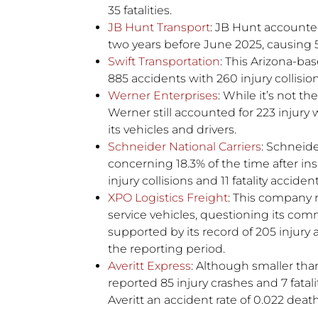
35 fatalities.
JB Hunt Transport
: JB Hunt accounted
two years before June 2025, causing 5
Swift Transportation
: This Arizona-bas
885 accidents with 260 injury collisi
Werner Enterprises
: While it’s not th
Werner still accounted for 223 injury 
its vehicles and drivers.
Schneider National Carriers
: Schneide
concerning 18.3% of the time after in
injury collisions and 11 fatality accident
XPO Logistics Freight
: This company 
service vehicles, questioning its comm
supported by its record of 205 injury 
the reporting period.
Averitt Express
: Although smaller than
reported 85 injury crashes and 7 fatalit
Averitt an accident rate of 0.022 deat