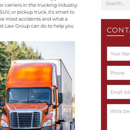
 carriers in the trucking industry.
SUV, or pickup truck, it’s smart to
he most accidents and what a
st Law Group can do to help you
CONT