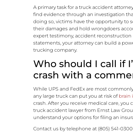
A primary task for a truck accident attorney
find evidence through an investigation th
doing so, victims have the opportunity to 
their damages and hold wrongdoers accoun
expert testimony, accident reconstruction a
statements, your attorney can build a powe
trucking company.
Who should I call if 
crash with a commer
While UPS and FedEx are most commonly inv
any large truck can put you at risk of
brain 
crash. After you receive medical care, you c
truck accident lawyer from Ernst Law Gro
understand your options for filing an insur
Contact us by telephone at (805) 541-0300