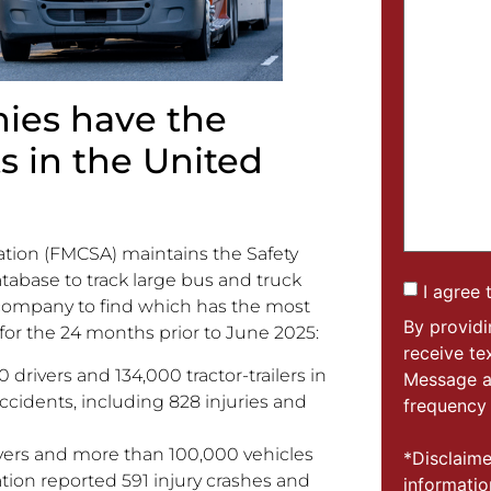
ies have the
s in the United
ation (FMCSA) maintains the Safety
tabase to track large bus and truck
I agree 
 company to find which has the most
By provid
 for the 24 months prior to June 2025:
receive t
 drivers and 134,000 tractor-trailers in
Message a
ccidents, including 828 injuries and
frequency 
ivers and more than 100,000 vehicles
*Disclaime
tion reported 591 injury crashes and
informatio