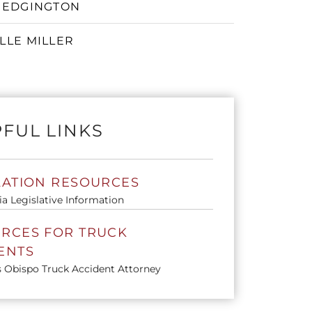
 EDGINGTON
LLE MILLER
 Toggle Menu
FUL LINKS
LATION RESOURCES
ia Legislative Information
RCES FOR TRUCK
ENTS
s Obispo Truck Accident Attorney