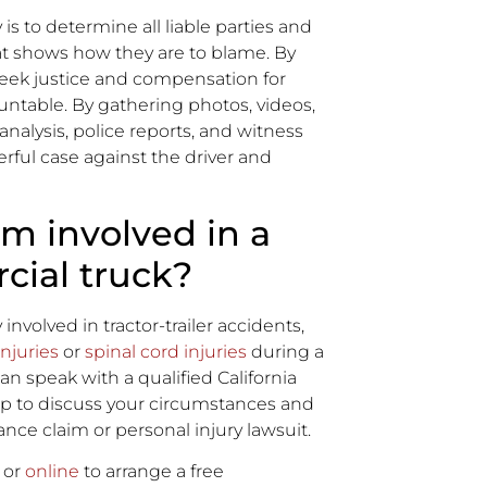
 is to determine all liable parties and
at shows how they are to blame. By
seek justice and compensation for
table. By gathering photos, videos,
nalysis, police reports, and witness
rful case against the driver and
I’m involved in a
cial truck?
olved in tractor-trailer accidents,
injuries
or
spinal cord injuries
during a
an speak with a qualified California
up to discuss your circumstances and
ance claim or personal injury lawsuit.
 or
online
to arrange a free