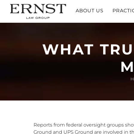
ABOUT US
PRACTI
WHAT TRU
M
H
Reports from federal oversight groups sh
Ground and UPS Ground are involved in th