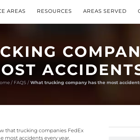
CE AREAS
RESOURCES
AREAS SERVED
CKING COMPAN
OST ACCIDENT
ome
/
FAQS
/
What trucking company has the most accident
ow that trucking companies FedEx
e most accidents every year.