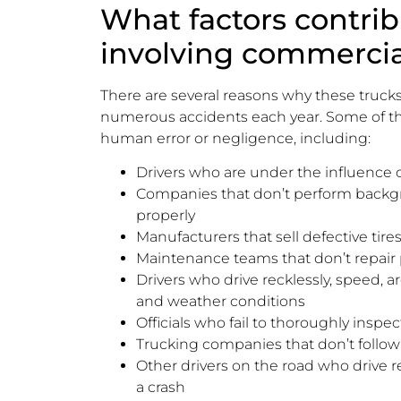
What factors contrib
involving commercia
There are several reasons why these trucks 
numerous accidents each year. Some of t
human error or negligence, including:
Drivers who are under the influence o
Companies that don’t perform backgro
properly
Manufacturers that sell defective tir
Maintenance teams that don’t repair
Drivers who drive recklessly, speed, ar
and weather conditions
Officials who fail to thoroughly inspec
Trucking companies that don’t follow 
Other drivers on the road who drive rec
a crash