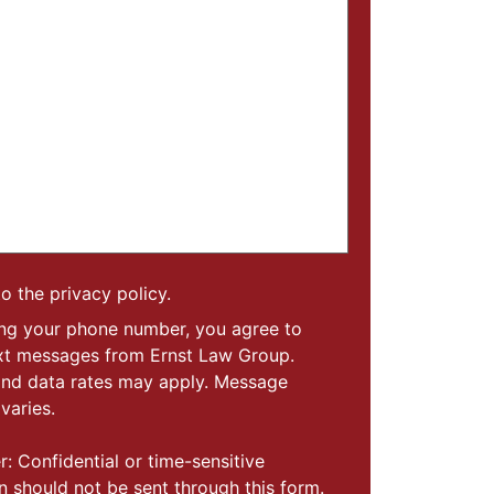
to the privacy policy.
ing your phone number, you agree to
ext messages from Ernst Law Group.
nd data rates may apply. Message
varies.
r: Confidential or time-sensitive
n should not be sent through this form.