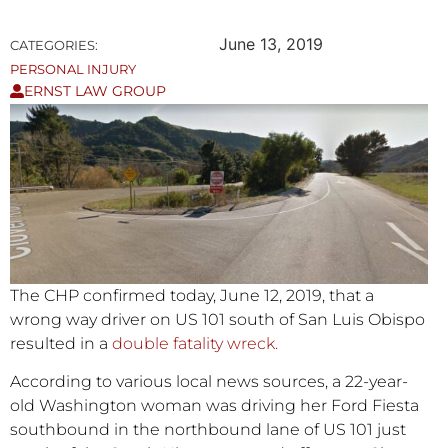
June 13, 2019
CATEGORIES:
PERSONAL INJURY
ERNST LAW GROUP
The CHP confirmed today, June 12, 2019, that a
wrong way driver on US 101 south of San Luis Obispo
resulted in a
double fatality wreck.
According to various local news sources, a 22-year-
old Washington woman was driving her Ford Fiesta
southbound in the northbound lane of US 101 just