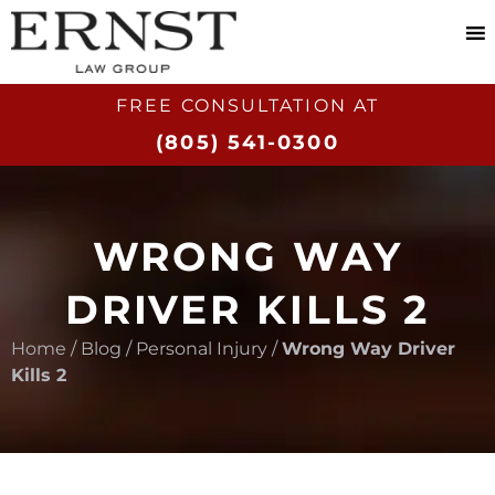
FREE CONSULTATION AT​
(805) 541-0300
WRONG WAY
DRIVER KILLS 2
Home
/
Blog
/
Personal Injury
/
Wrong Way Driver
Kills 2