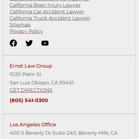
California Brain Injury Lawyer
California Car Accident Lawyer
California Truck Accident Lawyer
Sitemap
Privacy Policy
Ernst Law Group
1020 Palm St
San Luis Obispo, CA 93401
GET DIRECTIONS
(805) 541-0300
Los Angeles Office
400 S Beverly Dr Suite 240,
Beverly Hills, CA