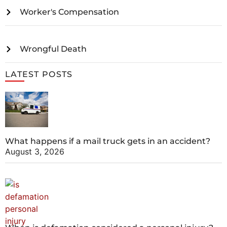
Worker's Compensation
Wrongful Death
LATEST POSTS
What happens if a mail truck gets in an accident?
August 3, 2026