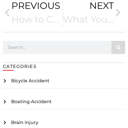
PREVIOUS
NEXT
How to Calculate Lost Wages after a Car Accident
What You Should Know about Rideshare Accidents in California
CATEGORIES
Bicycle Accident
Boating Accident
Brain Injury