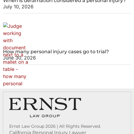
When is defamation considered a personal injury?
July 10, 2026
How many personal injury cases go to trial?
June 30, 2026
Ernst Law Group 2026 | All Rights Reserved.
California Personal Injury Lawyer