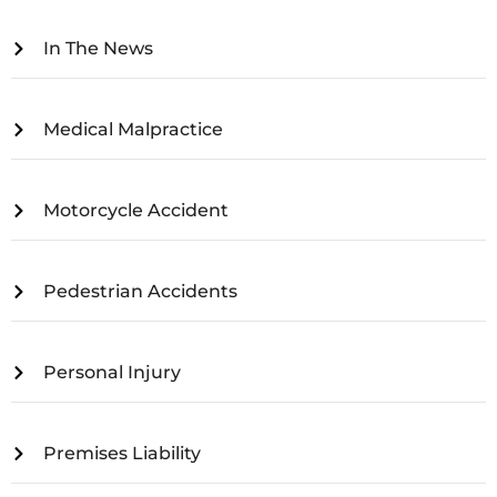
In The News
Medical Malpractice
Motorcycle Accident
Pedestrian Accidents
Personal Injury
Premises Liability