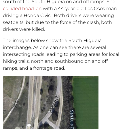
south of the South Higuera on and off ramps. She
collided head-on
with a 44-year-old Los Osos man
driving a Honda Civic. Both drivers were wearing
seatbelts, but due to the force of the crash, both
drivers were killed.
The images below show the South Higuera
interchange. As one can see there are several
intersecting roads leading to parking areas for local
hiking trails, north and southbound on and off
ramps, and a frontage road.