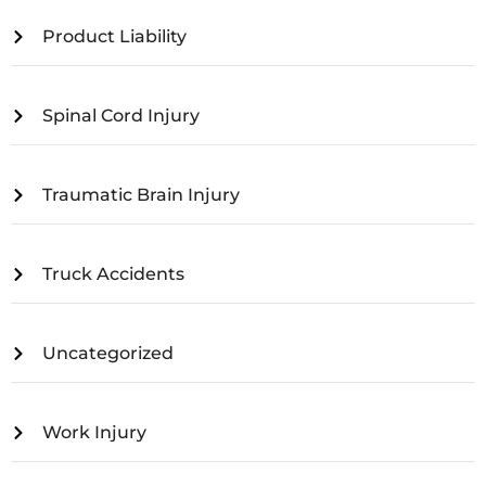
Product Liability
Spinal Cord Injury
Traumatic Brain Injury
Truck Accidents
Uncategorized
Work Injury