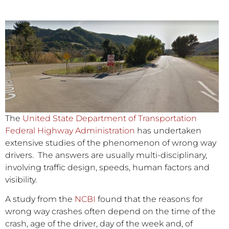
The
United State Department of Transportation
Federal Highway Administration
has undertaken
extensive studies of the phenomenon of wrong way
drivers. The answers are usually multi-disciplinary,
involving traffic design, speeds, human factors and
visibility.
A study from the
NCBI
found that the reasons for
wrong way crashes often depend on the time of the
crash, age of the driver, day of the week and, of