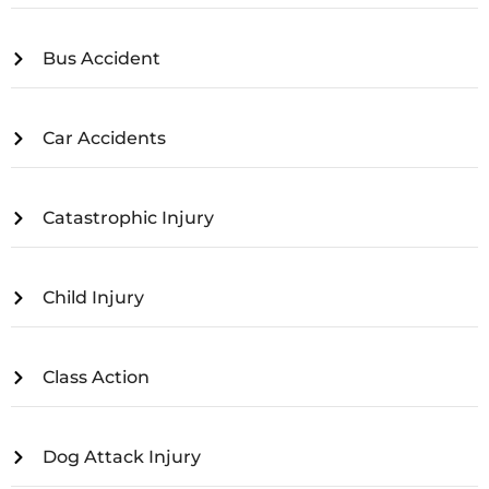
Bus Accident
Car Accidents
Catastrophic Injury
Child Injury
Class Action
Dog Attack Injury