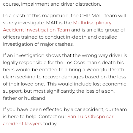
course, impairment and driver distraction.
In a crash of this magnitude, the CHP MAIT team will
surely investigate. MAIT is the
Multidisciplinary
Accident Investigation Team
and is an elite group of
officers trained to conduct in-depth and detailed
investigation of major crashes.
If an investigation shows that the wrong way driver is
legally responsible for the Los Osos man’s death his
heirs would be entitled to a bring a Wrongful Death
claim seeking to recover damages based on the loss
of their loved one. This would include lost economic
support, but most significantly, the loss of a son,
father or husband.
If you have been effected by a car accident, our team
is here to help. Contact our
San Luis Obispo car
accident lawyers
today.