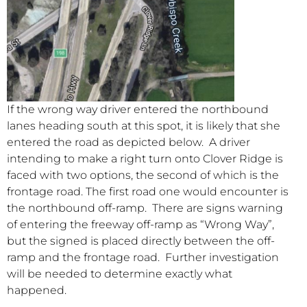
If the wrong way driver entered the northbound
lanes heading south at this spot, it is likely that she
entered the road as depicted below. A driver
intending to make a right turn onto Clover Ridge is
faced with two options, the second of which is the
frontage road. The first road one would encounter is
the northbound off-ramp. There are signs warning
of entering the freeway off-ramp as “Wrong Way”,
but the signed is placed directly between the off-
ramp and the frontage road. Further investigation
will be needed to determine exactly what
happened.