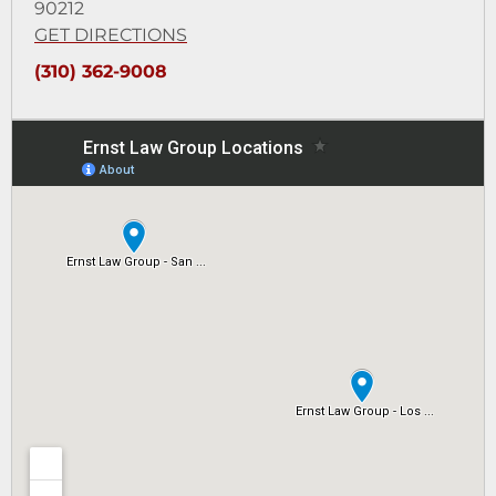
90212
GET DIRECTIONS
(310) 362-9008