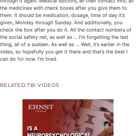
through it again. Medical doctors, all their contact info, all
the medicines with check boxes after you give them to
them. It should be medication, dosage, time of day it’s
given, Monday through Sunday. And additionally, you
check the box after you do it. All the contact numbers of
the social safety net, as well as … I’m forgetting the last
thing, all of a sudden. As well as … Well, it’s earlier in the
video, so hopefully you get it there and that’s the best I
can do for now. I’m tired.
RELATED TBI VIDEOS