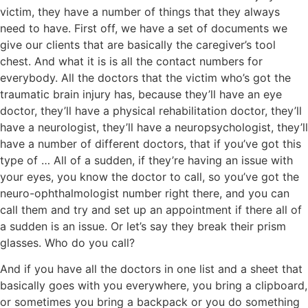
victim, they have a number of things that they always
need to have. First off, we have a set of documents we
give our clients that are basically the caregiver’s tool
chest. And what it is is all the contact numbers for
everybody. All the doctors that the victim who’s got the
traumatic brain injury has, because they’ll have an eye
doctor, they’ll have a physical rehabilitation doctor, they’ll
have a neurologist, they’ll have a neuropsychologist, they’ll
have a number of different doctors, that if you’ve got this
type of … All of a sudden, if they’re having an issue with
your eyes, you know the doctor to call, so you’ve got the
neuro-ophthalmologist number right there, and you can
call them and try and set up an appointment if there all of
a sudden is an issue. Or let’s say they break their prism
glasses. Who do you call?
And if you have all the doctors in one list and a sheet that
basically goes with you everywhere, you bring a clipboard,
or sometimes you bring a backpack or you do something