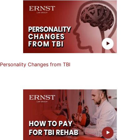
Personality Changes from TBI