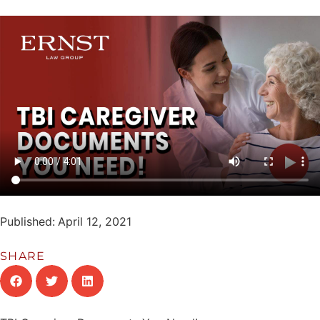
Published:
April 12, 2021
SHARE