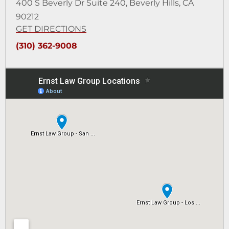
400 S Beverly Dr Suite 240,
Beverly Hills, CA
90212
GET DIRECTIONS
(310) 362-9008