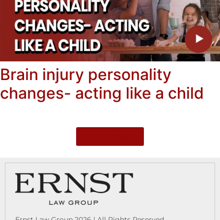
Brain injury personality
changes- acting like a child
More Videos
Ernst Law Group 2026 | All Rights Reserved.