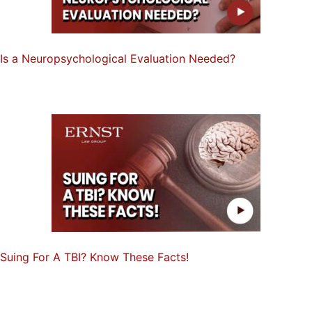
Is a Neuropsychological Evaluation Needed?
Suing For A TBI? Know These Facts!