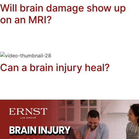
Will brain damage show up
on an MRI?
Can a brain injury heal?