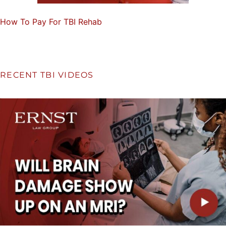
How To Pay For TBI Rehab
RECENT TBI VIDEOS