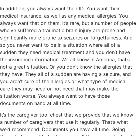
In addition, you always want their ID. You want their
medical insurance, as well as any medical allergies. You
always want that on them. It’s rare, but a number of people
who’ve suffered a traumatic brain injury are prone and
significantly more prone to seizures or forgetfulness. And
so you never want to be in a situation where all of a
sudden they need medical treatment and you don’t have
the insurance information. We all know in America, that’s
not a great situation. Or you don’t know the allergies that
they have. They all of a sudden are having a seizure, and
you aren’t sure of the allergies or what type of medical
care they may need or not need that may make the
situation worse. You always want to have those
documents on hand at all time.
It’s the caregiver tool chest that we provide that we know
a number of caregivers that use it regularly. That’s what
we’d recommend. Documents you have all time. Going