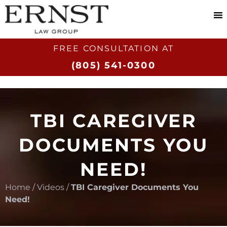
FREE CONSULTATION AT​
(805) 541-0300
TBI CAREGIVER
DOCUMENTS YOU
NEED!
Home
/
Videos
/
TBI Caregiver Documents You
Need!