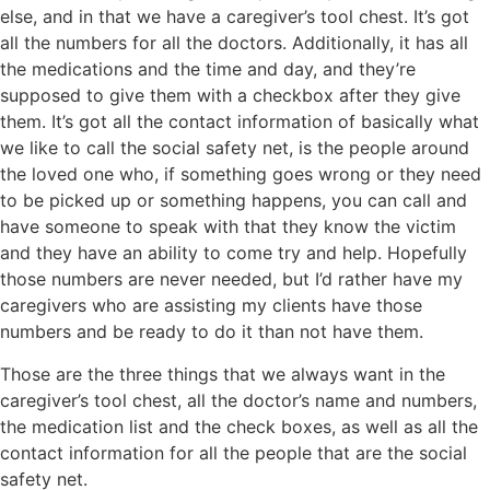
else, and in that we have a caregiver’s tool chest. It’s got
all the numbers for all the doctors. Additionally, it has all
the medications and the time and day, and they’re
supposed to give them with a checkbox after they give
them. It’s got all the contact information of basically what
we like to call the social safety net, is the people around
the loved one who, if something goes wrong or they need
to be picked up or something happens, you can call and
have someone to speak with that they know the victim
and they have an ability to come try and help. Hopefully
those numbers are never needed, but I’d rather have my
caregivers who are assisting my clients have those
numbers and be ready to do it than not have them.
Those are the three things that we always want in the
caregiver’s tool chest, all the doctor’s name and numbers,
the medication list and the check boxes, as well as all the
contact information for all the people that are the social
safety net.