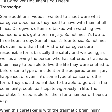
TBI Caregiver Documents You Need!
Transcript:
Some additional videos I wanted to shoot were what
caregiver documents they need to have with them at all
times. Caregivers often are tasked with watching over
someone who’s got a brain injury. Sometimes it’s two to
three hours a day. Sometimes it’s four to six. Sometimes
it’s even more than that. And what caregivers are
responsible for is basically the safety and wellbeing, as
well as allowing the person who has suffered a traumatic
brain injury to be able to live the life they were entitled to
before some type of incident or the acquired brain injury
happened, or even if it’s some type of cancer or other
form. They should be entitled to be able to go out in the
community, cook, participate vigorously in life. The
caretaker’s responsible for them for a number of hours a
day.
When this caretaker is with the traumatic brain injury