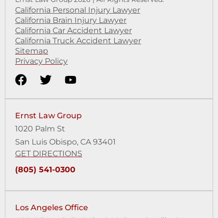
California Personal Injury Lawyer
California Brain Injury Lawyer
California Car Accident Lawyer
California Truck Accident Lawyer
Sitemap
Privacy Policy
Ernst Law Group
1020 Palm St
San Luis Obispo, CA 93401
GET DIRECTIONS
(805) 541-0300
Los Angeles Office