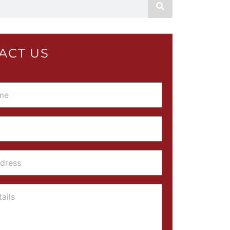
ACT US