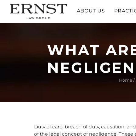
ABOUT US
PRACTI
WHAT ARE
NEGLIGEN
Home
/
Duty of care, breach of duty, causation, a
of the legal concept of negligence. These