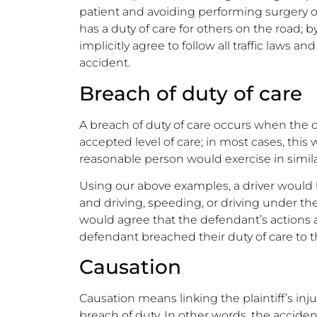
patient and avoiding performing surgery on
has a duty of care for others on the road; by
implicitly agree to follow all traffic laws an
accident.
Breach of duty of care
A breach of duty of care occurs when the d
accepted level of care; in most cases, this
reasonable person would exercise in simil
Using our above examples, a driver would b
and driving, speeding, or driving under th
would agree that the defendant’s actions ar
defendant breached their duty of care to th
Causation
Causation means linking the plaintiff’s inju
breach of duty. In other words, the accid