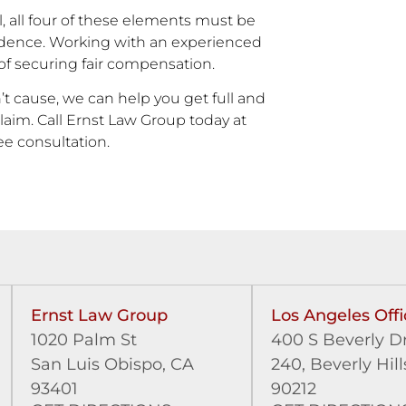
l, all four of these elements must be
idence. Working with an experienced
 of securing fair compensation.
’t cause, we can help you get full and
laim. Call Ernst Law Group today at
ree consultation.
Ernst Law Group
Los Angeles Offi
1020 Palm St
400 S Beverly Dr
San Luis Obispo, CA
240,
Beverly Hill
93401
90212