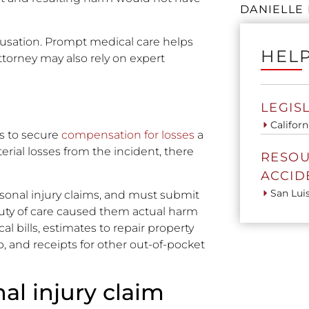
DANIELLE 
ausation. Prompt medical care helps
HELP
ttorney may also rely on expert
LEGIS
Californ
is to secure
compensation for losses
a
terial losses from the incident, there
RESOU
ACCID
San Lui
rsonal injury claims, and must submit
duty of care caused them actual harm
l bills, estimates to repair property
 and receipts for other out-of-pocket
al injury claim