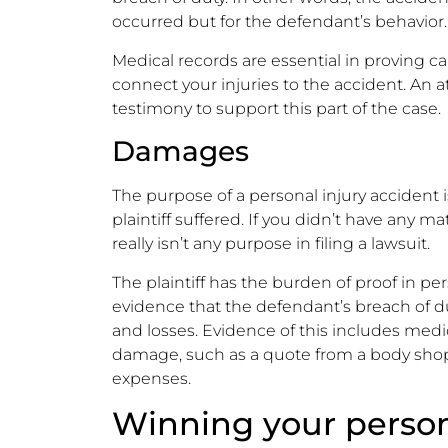
occurred but for the defendant’s behavior.
Medical records are essential in proving c
connect your injuries to the accident. An a
testimony to support this part of the case.
Damages
The purpose of a personal injury accident 
plaintiff suffered. If you didn’t have any ma
really isn’t any purpose in filing a lawsuit.
The plaintiff has the burden of proof in pe
evidence that the defendant’s breach of 
and losses. Evidence of this includes medica
damage, such as a quote from a body shop,
expenses.
Winning your person