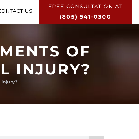
FREE CONSULTATION AT​
CONTACT US
(805) 541-0300
EMENTS OF
L INJURY?
 injury?