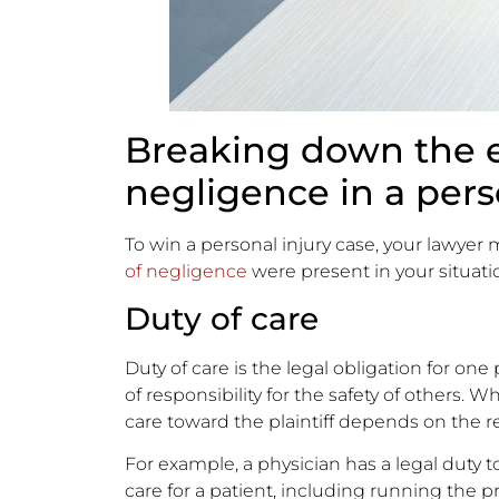
Breaking down the 
negligence in a pers
To win a personal injury case, your lawyer m
of negligence
were present in your situati
Duty of care
Duty of care is the legal obligation for one
of responsibility for the safety of others.
care toward the plaintiff depends on the 
For example, a physician has a legal duty to
care for a patient, including running the p