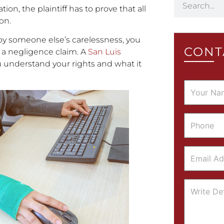
on, the plaintiff has to prove that all
on.
 by someone else’s carelessness, you
CONT
a negligence claim. A
San Luis
 understand your rights and what it