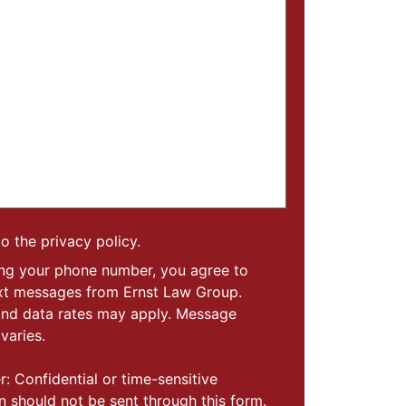
to the privacy policy.
ing your phone number, you agree to
ext messages from Ernst Law Group.
nd data rates may apply. Message
varies.
r: Confidential or time-sensitive
n should not be sent through this form.