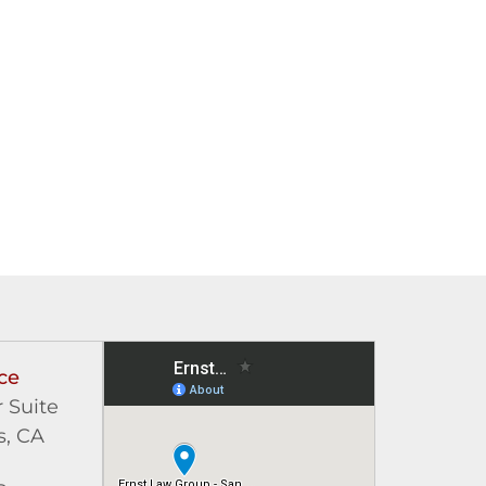
ce
 Suite
s, CA