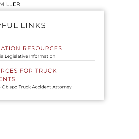
MILLER
FUL LINKS
LATION RESOURCES
ia Legislative Information
RCES FOR TRUCK
ENTS
s Obispo Truck Accident Attorney