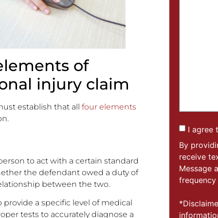
elements of
onal injury claim
ust establish that all
four elements
on.
I agree 
By provid
receive t
 person to act with a certain standard
Message a
 Whether the defendant owed a duty of
frequency 
relationship between the two.
 provide a specific level of medical
*Disclaime
roper tests to accurately diagnose a
informatio