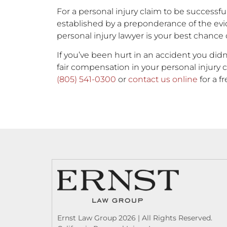
For a personal injury claim to be successfu
established by a preponderance of the ev
personal injury lawyer is your best chance
If you’ve been hurt in an accident you didn
fair compensation in your personal injury c
(805) 541-0300
or
contact us online
for a f
Ernst Law Group 2026 | All Rights Reserved.