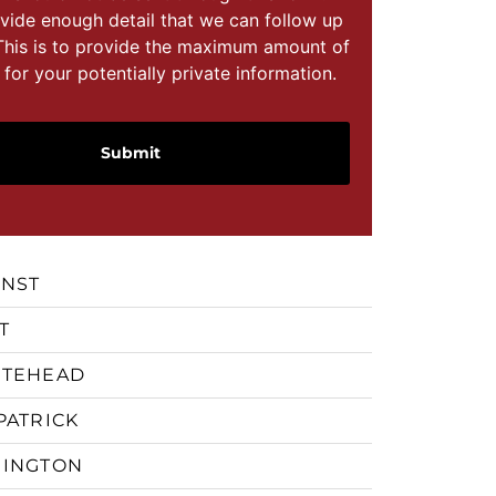
vide enough detail that we can follow up
This is to provide the maximum amount of
 for your potentially private information.
RNST
T
ITEHEAD
PATRICK
GINGTON