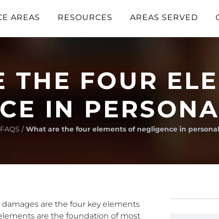
CE AREAS
RESOURCES
AREAS SERVED
 THE FOUR EL
CE IN PERSONA
FAQS
/
What are the four elements of negligence in personal
nd damages are the four key elements
 elements are the foundation of most