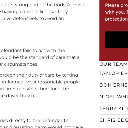
 the wrong part of the body. A driver
Please pro
 having a driver’s license, they
with you. 
d drive defensively to avoid an
protection
efendant fails to act with the
 would be the standard of care that a
ar circumstances.
OUR TEAM
TAYLOR E
reach their duty of care by texting
e influence. Most reasonable people
DON ERNS
e irresponsible; therefore, the
e driver they hit.
NIGEL WH
TERRY KIL
CHRIS ED
ries directly to the defendant’s
ent and resulting harm would not have