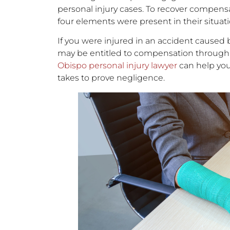
personal injury cases. To recover compensati
four elements were present in their situati
If you were injured in an accident caused
may be entitled to compensation through 
Obispo personal injury lawyer
can help you
takes to prove negligence.