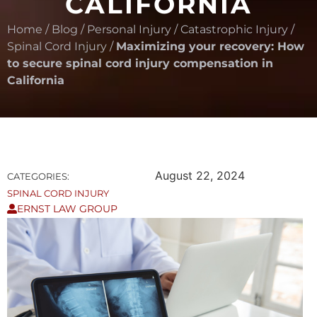
CALIFORNIA
Home
/
Blog
/
Personal Injury
/
Catastrophic Injury
/
Spinal Cord Injury
/
Maximizing your recovery: How
to secure spinal cord injury compensation in
California
August 22, 2024
CATEGORIES:
SPINAL CORD INJURY
ERNST LAW GROUP