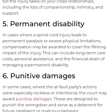
toll the injury takes on your close relationships,
including the loss of companionship, intimacy, and
support.
5. Permanent disability
In cases where a spinal cord injury leads to
permanent paralysis or severe physical limitations,
compensation may be awarded to cover the lifelong
impact of the injury. This can include long-term care
costs, personal assistance, and the financial strain of
managing a permanent disability.
6. Punitive damages
In some cases, where the at-fault party’s actions
were especially reckless or intentional, the court may
award
punitive damages
. These are designed to
punish the wrongdoer and serve as a deterrent for
future negligent or malicious behavior.