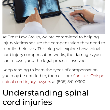
At Ernst Law Group, we are committed to helping
injury victims secure the compensation they need to
rebuild their lives. This blog will explore how spinal
cord injury compensation works, the damages you
can recover, and the legal process involved.
Keep reading to learn the types of compensation
you may be entitled to, then call our
San Luis Obispo
spinal cord injury lawyers
at (805) 541-0300.
Understanding spinal
cord injuries