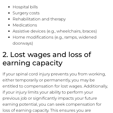
Hospital bills
Surgery costs
Rehabilitation and therapy
Medications
Assistive devices (e.g., wheelchairs, braces)
Home modifications (e.g., ramps, widened
doorways)
2. Lost wages and loss of
earning capacity
If your spinal cord injury prevents you from working,
either temporarily or permanently, you may be
entitled to compensation for lost wages. Additionally,
if your injury limits your ability to perform your
previous job or significantly impacts your future
earning potential, you can seek compensation for
loss of earning capacity. This ensures you are