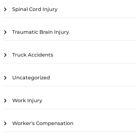
Spinal Cord Injury
Traumatic Brain Injury
Truck Accidents
Uncategorized
Work Injury
Worker's Compensation