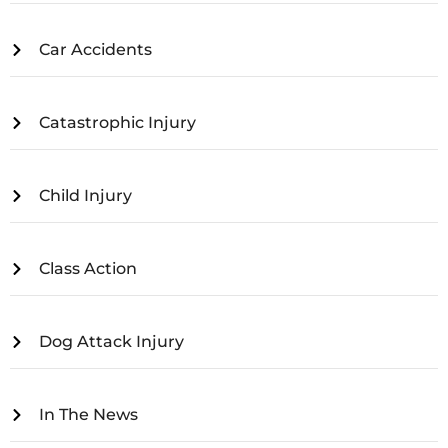
Car Accidents
Catastrophic Injury
Child Injury
Class Action
Dog Attack Injury
In The News