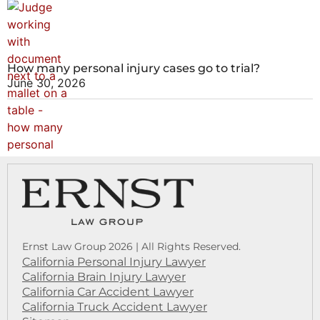
How many personal injury cases go to trial?
June 30, 2026
Ernst Law Group 2026 | All Rights Reserved.
California Personal Injury Lawyer
California Brain Injury Lawyer
California Car Accident Lawyer
California Truck Accident Lawyer