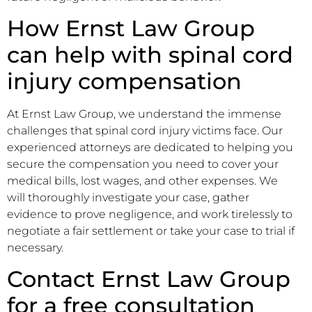
How Ernst Law Group
can help with spinal cord
injury compensation
At Ernst Law Group, we understand the immense
challenges that spinal cord injury victims face. Our
experienced attorneys are dedicated to helping you
secure the compensation you need to cover your
medical bills, lost wages, and other expenses. We
will thoroughly investigate your case, gather
evidence to prove negligence, and work tirelessly to
negotiate a fair settlement or take your case to trial if
necessary.
Contact Ernst Law Group
for a free consultation