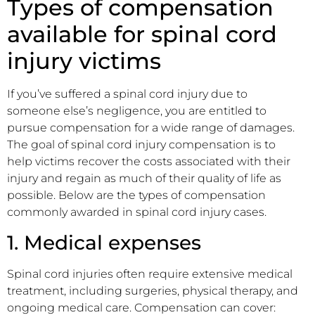
Types of compensation
available for spinal cord
injury victims
If you’ve suffered a spinal cord injury due to
someone else’s negligence, you are entitled to
pursue compensation for a wide range of damages.
The goal of spinal cord injury compensation is to
help victims recover the costs associated with their
injury and regain as much of their quality of life as
possible. Below are the types of compensation
commonly awarded in spinal cord injury cases.
1. Medical expenses
Spinal cord injuries often require extensive medical
treatment, including surgeries, physical therapy, and
ongoing medical care. Compensation can cover: