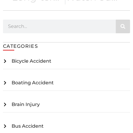
CATEGORIES
Bicycle Accident
Boating Accident
Brain Injury
Bus Accident