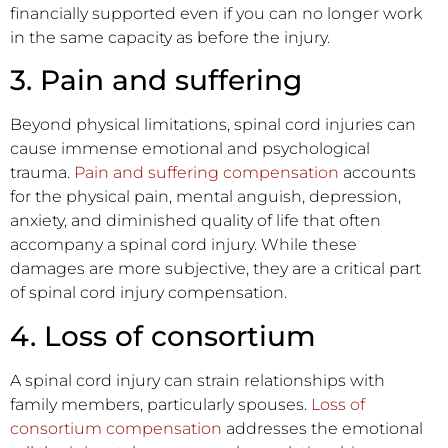
financially supported even if you can no longer work
in the same capacity as before the injury.
3. Pain and suffering
Beyond physical limitations, spinal cord injuries can
cause immense emotional and psychological
trauma.
Pain and suffering compensation
accounts
for the physical pain, mental anguish, depression,
anxiety, and diminished quality of life that often
accompany a spinal cord injury. While these
damages are more subjective, they are a critical part
of spinal cord injury compensation.
4. Loss of consortium
A spinal cord injury can strain relationships with
family members, particularly spouses.
Loss of
consortium compensation
addresses the emotional