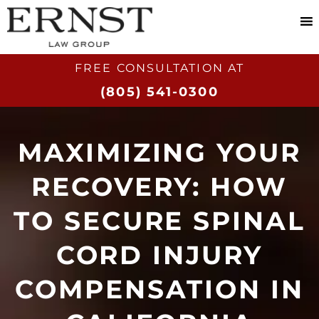
FREE CONSULTATION AT​
(805) 541-0300
MAXIMIZING YOUR
RECOVERY: HOW
TO SECURE SPINAL
CORD INJURY
COMPENSATION IN