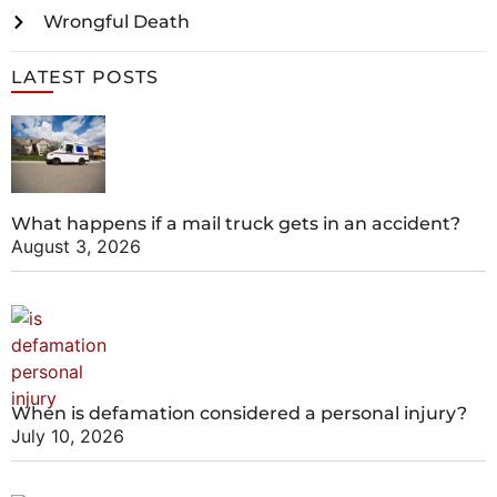
Wrongful Death
LATEST POSTS
What happens if a mail truck gets in an accident?
August 3, 2026
When is defamation considered a personal injury?
July 10, 2026