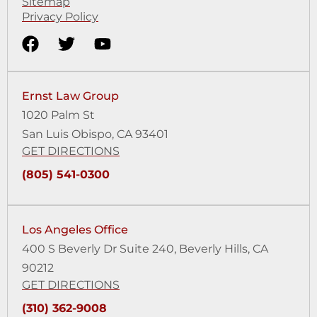
Sitemap
Privacy Policy
Ernst Law Group
1020 Palm St
San Luis Obispo, CA 93401
GET DIRECTIONS
(805) 541-0300
Los Angeles Office
400 S Beverly Dr Suite 240,
Beverly Hills, CA
90212
GET DIRECTIONS
(310) 362-9008