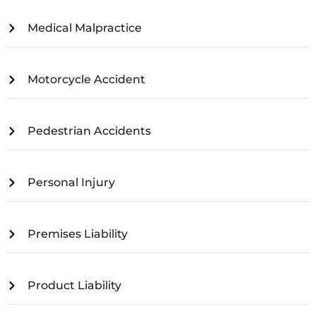
Medical Malpractice
Motorcycle Accident
Pedestrian Accidents
Personal Injury
Premises Liability
Product Liability