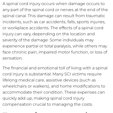
A spinal cord injury occurs when damage occurs to
any part of the spinal cord or nerves at the end of the
spinal canal. This damage can result from traumatic
incidents, such as car accidents, falls, sports injuries,
or workplace accidents. The effects of a spinal cord
injury can vary, depending on the location and
severity of the damage. Some individuals may
experience partial or total paralysis, while others may
face chronic pain, impaired motor function, or loss of
sensation.
The financial and emotional toll of living with a spinal
cord injury is substantial. Many SCI victims require
lifelong medical care, assistive devices (such as
wheelchairs or walkers), and home modifications to
accommodate their condition. These expenses can
quickly add up, making spinal cord injury
compensation crucial to managing the costs.