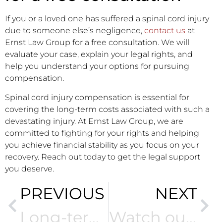
If you or a loved one has suffered a spinal cord injury
due to someone else’s negligence,
contact us
at
Ernst Law Group for a free consultation. We will
evaluate your case, explain your legal rights, and
help you understand your options for pursuing
compensation.
Spinal cord injury compensation is essential for
covering the long-term costs associated with such a
devastating injury. At Ernst Law Group, we are
committed to fighting for your rights and helping
you achieve financial stability as you focus on your
recovery. Reach out today to get the legal support
you deserve.
PREVIOUS
NEXT
Long-term care for brain injury patients
Watch out for these common signs of brain injury after an accident